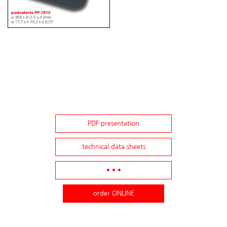
PDF presentation
technical data sheets
• • •
order ONLINE