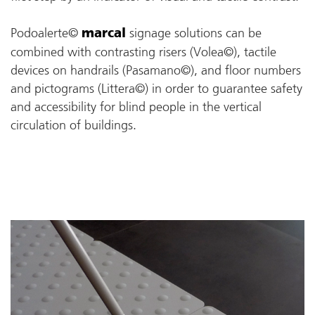
Podoalerte©
signage solutions can be
marcal
combined with contrasting risers (Volea©), tactile
devices on handrails (Pasamano©), and floor numbers
and pictograms (Littera©) in order to guarantee safety
and accessibility for blind people in the vertical
circulation of buildings.