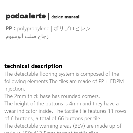
|
podoalerte
design
marcal
polypropylène | ポリプロピレン
PP :
زجاج صلب ألومنيوم
technical description
The detectable flooring system is composed of the
following elements The tiles are made of PP + EDPM
injection.
The 2mm thick base has rounded corners.
The height of the buttons is 4mm and they have a
wear indicator inside. The tactile tile features 11 rows
of 6 buttons, a total of 66 buttons per tile.
The detectable warning areas (BEV) are made up of