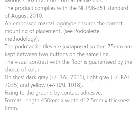
various 450x412.5mm format tactile tiles.
The product complies with the NF P98-351 standard
of August 2010.
An embossed marcal logotype ensures the correct
mounting of placement. (see Podoalerte
methodology).
The podotactile tiles are juxtaposed so that 75mm are
kept between two buttons on the same line.
The visual contrast with the floor is guaranteed by the
choice of color.
Finishes: dark gray (+/- RAL 7015), light gray (+/- RAL
7035) and yellow (+/- RAL 1018).
Fixing to the ground by contact adhesive.
Format: length 450mm x width 412.5mm x thickness
6mm.