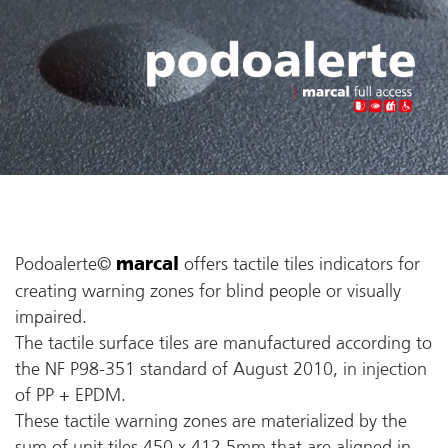
Podoalerte©
offers tactile tiles indicators for
marcal
creating warning zones for blind people or visually
impaired.
The tactile surface tiles are manufactured according to
the NF P98-351 standard of August 2010, in injection
of PP + EPDM.
These tactile warning zones are materialized by the
sum of unit tiles 450 x 412.5mm that are aligned in