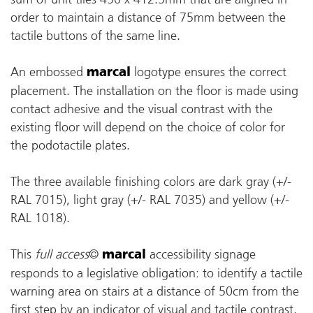
order to maintain a distance of 75mm between the
tactile buttons of the same line.
An embossed
logotype ensures the correct
marcal
placement. The installation on the floor is made using
contact adhesive and the visual contrast with the
existing floor will depend on the choice of color for
the podotactile plates.
The three available finishing colors are dark gray (+/-
RAL 7015), light gray (+/- RAL 7035) and yellow (+/-
RAL 1018).
This
full access
©
accessibility signage
marcal
responds to a legislative obligation: to identify a tactile
warning area on stairs at a distance of 50cm from the
first step by an indicator of visual and tactile contrast.